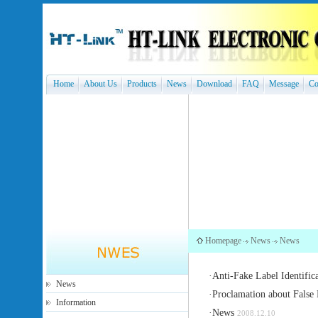
Home
About Us
Products
News
Download
FAQ
Message
Co
Homepage
News
News
·
Anti-Fake Label Identific
News
·
Proclamation about False 
Information
·
News
2008.12.10