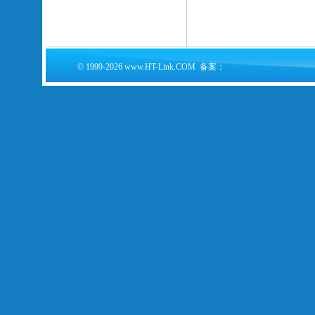
© 1999-2026 www.HT-Link.COM 备案：