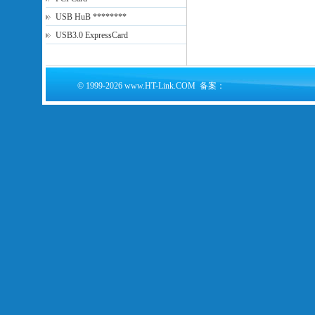
USB HuB ********
USB3.0 ExpressCard
© 1999-2026 www.HT-Link.COM 备案：