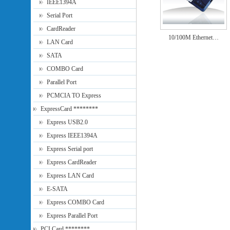
IEEE1394A
Serial Port
CardReader
10/100M Ethernet…
LAN Card
SATA
COMBO Card
Parallel Port
PCMCIA TO Express
ExpressCard ********
Express USB2.0
Express IEEE1394A
Express Serial port
Express CardReader
Express LAN Card
E-SATA
Express COMBO Card
Express Parallel Port
PCI Card ********