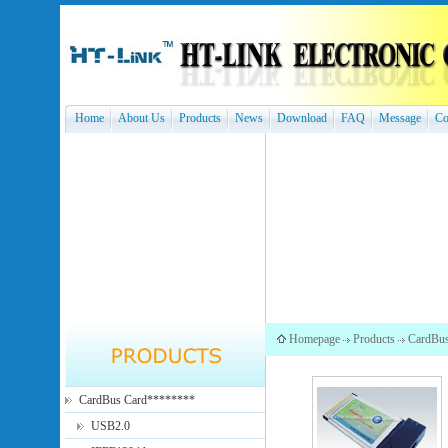
Home
About Us
Products
News
Download
FAQ
Message
Co
Homepage
Products
CardBu
CardBus Card********
USB2.0