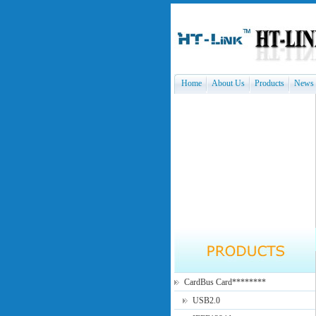
Home
About Us
Products
News
CardBus Card********
USB2.0