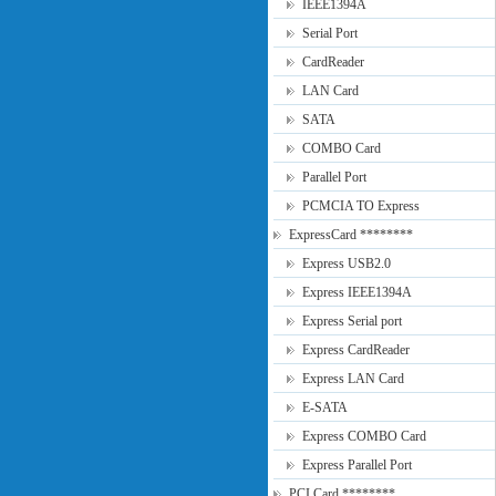
IEEE1394A
Serial Port
CardReader
LAN Card
SATA
COMBO Card
Parallel Port
PCMCIA TO Express
ExpressCard ********
Express USB2.0
Express IEEE1394A
Express Serial port
Express CardReader
Express LAN Card
E-SATA
Express COMBO Card
Express Parallel Port
PCI Card ********