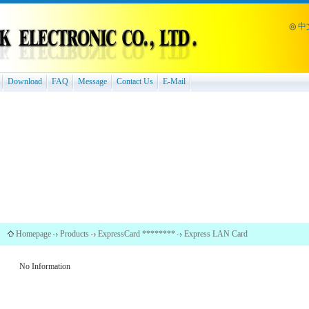
◎
中
Download
FAQ
Message
Contact Us
E-Mail
Homepage
Products
ExpressCard ********
Express LAN Card
No Information