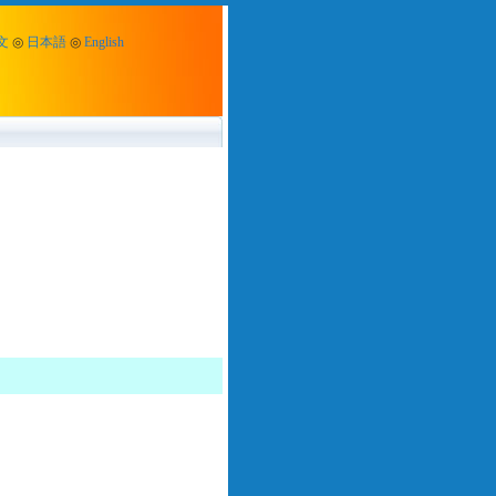
文
◎
日本語
◎
English