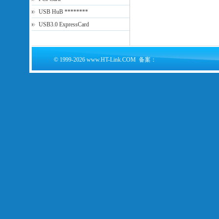
USB HuB ********
USB3.0 ExpressCard
© 1999-2026 www.HT-Link.COM 备案：