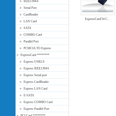
IEEE1394A
Serial Port
CardReader
ExpressCard/34 C…
LAN Card
SATA
COMBO Card
Parallel Port
PCMCIA TO Express
ExpressCard ********
Express USB2.0
Express IEEE1394A
Express Serial port
Express CardReader
Express LAN Card
E-SATA
Express COMBO Card
Express Parallel Port
PCI Card ********