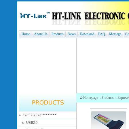
Home
About Us
Products
News
Download
FAQ
Message
Co
Homepage
Products
Express
CardBus Card********
USB2.0